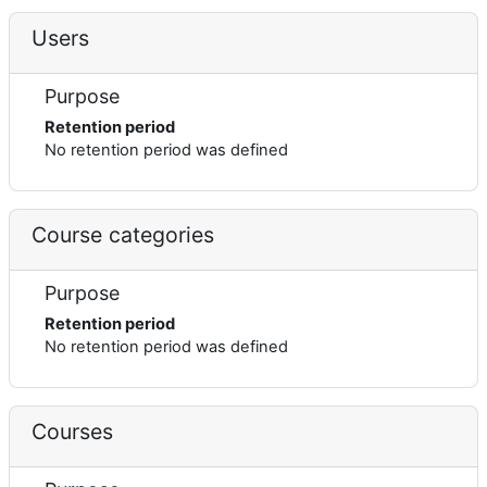
Users
Purpose
Retention period
No retention period was defined
Course categories
Purpose
Retention period
No retention period was defined
Courses