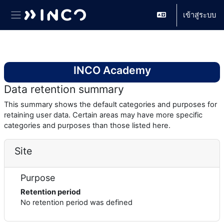
เข้าสู่ระบบ
Side panel
ข้ามไปที่เนื้อหาหลัก
INCO Academy
Data retention summary
This summary shows the default categories and purposes for
retaining user data. Certain areas may have more specific
categories and purposes than those listed here.
Site
Purpose
Retention period
No retention period was defined