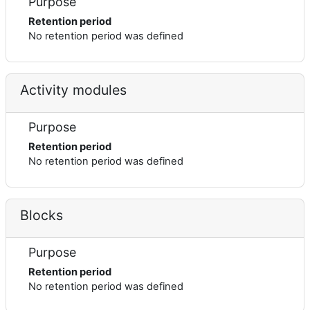
Purpose
Retention period
No retention period was defined
Activity modules
Purpose
Retention period
No retention period was defined
Blocks
Purpose
Retention period
No retention period was defined