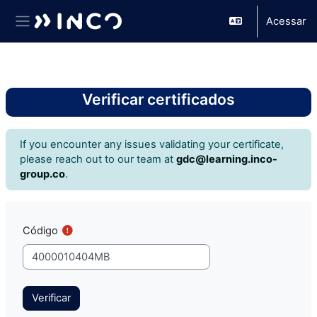
Acessar
Painel lateral
Ir para o conteúdo principal
Verificar certificados
If you encounter any issues validating your certificate,
please reach out to our team at
gdc@learning.inco-
group.co
.
Código