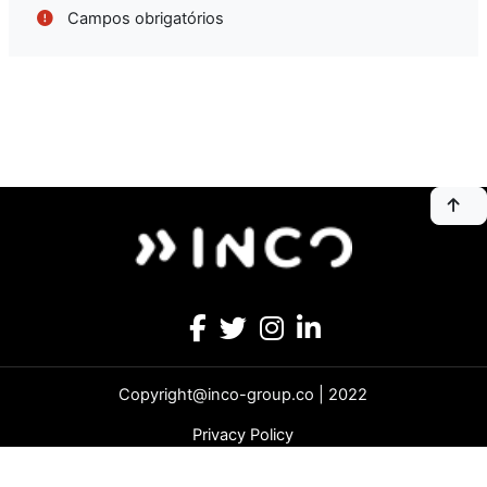
Campos obrigatórios
Copyright@inco-group.co | 2022
Privacy Policy