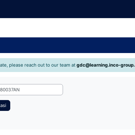
cate, please reach out to our team at
gdc@learning.inco-group