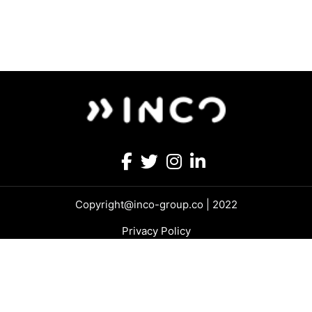
Copyright@inco-group.co | 2022
Privacy Policy