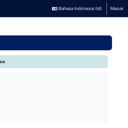
Bahasa Indonesia ‎(id)‎
Masuk
.co
.