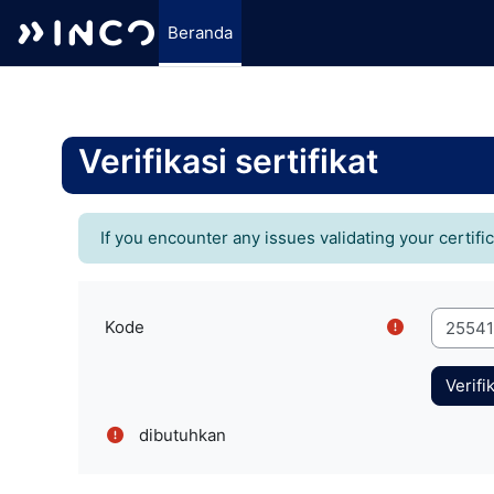
Beranda
Lewati ke konten utama
Verifikasi sertifikat
If you encounter any issues validating your certifi
Kode
dibutuhkan